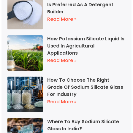
Is Preferred As A Detergent
Builder
Read More »
How Potassium Silicate Liquid Is
Used In Agricultural
Applications
Read More »
How To Choose The Right
Grade Of Sodium Silicate Glass
For Industry
Read More »
Where To Buy Sodium Silicate
Glass In India?