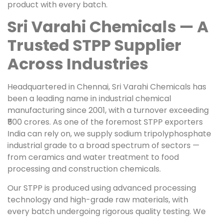
product with every batch.
Sri Varahi Chemicals — A
Trusted STPP Supplier
Across Industries
Headquartered in Chennai, Sri Varahi Chemicals has
been a leading name in industrial chemical
manufacturing since 2001, with a turnover exceeding
₹500 crores. As one of the foremost STPP exporters
India can rely on, we supply sodium tripolyphosphate
industrial grade to a broad spectrum of sectors —
from ceramics and water treatment to food
processing and construction chemicals.
Our STPP is produced using advanced processing
technology and high-grade raw materials, with
every batch undergoing rigorous quality testing. We