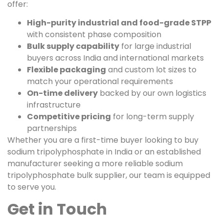
offer:
High-purity industrial and food-grade STPP
with consistent phase composition
Bulk supply capability
for large industrial
buyers across India and international markets
Flexible packaging
and custom lot sizes to
match your operational requirements
On-time delivery
backed by our own logistics
infrastructure
Competitive pricing
for long-term supply
partnerships
Whether you are a first-time buyer looking to buy
sodium tripolyphosphate in India or an established
manufacturer seeking a more reliable sodium
tripolyphosphate bulk supplier, our team is equipped
to serve you.
Get in Touch