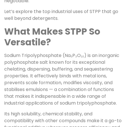
negotiable.
Let’s explore the top industrial uses of STPP that go
well beyond detergents.
What Makes STPP So
Versatile?
Sodium Tripolyphosphate (Na₅P₃O₁₀) is an inorganic
polyphosphate salt known for its exceptional
chelating, dispersing, buffering, and sequestering
properties. It effectively binds with metal ions,
prevents scale formation, modifies viscosity, and
stabilises emulsions — a combination of functions
that makes it indispensable in a wide range of
industrial applications of sodium tripolyphosphate.
Its high solubility, chemical stability, and
compatibility with other compounds make it a go-to