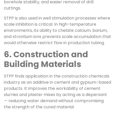
borehole stability, and easier removal of drill
cuttings.
STPP is also used in well stimulation processes where
scale inhibition is critical. In high-temperature
environments, its ability to chelate calcium, barium,
and strontium ions prevents scale accumulation that
would otherwise restrict flow in production tubing.
6. Construction and
Building Materials
STPP finds application in the construction chemicals
industry as an additive in cement and gypsum-based
products. It improves the workability of cement
slurries and plaster mixes by acting as a dispersant
— reducing water demand without compromising
the strength of the cured material.