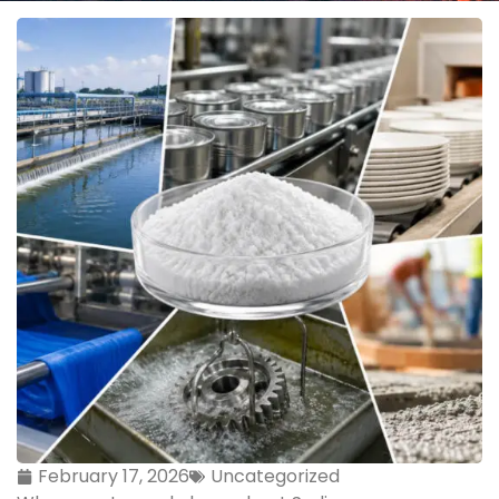
February 17, 2026
Uncategorized