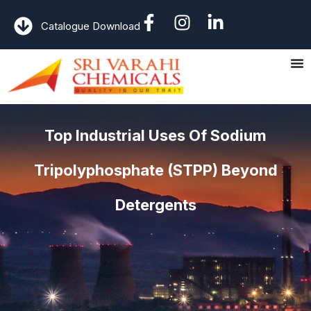
Catalogue Download
Top Industrial Uses Of Sodium
Tripolyphosphate (STPP) Beyond
Detergents