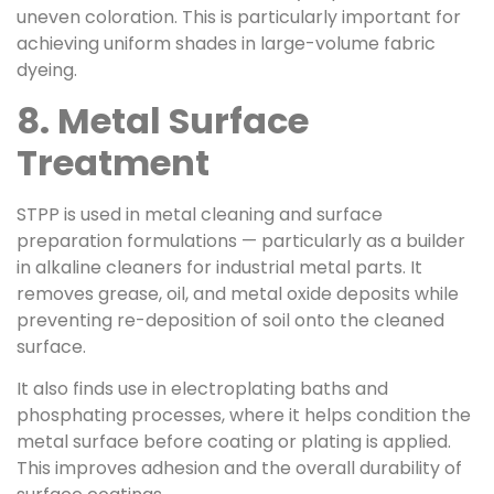
uneven coloration. This is particularly important for
achieving uniform shades in large-volume fabric
dyeing.
8. Metal Surface
Treatment
STPP is used in metal cleaning and surface
preparation formulations — particularly as a builder
in alkaline cleaners for industrial metal parts. It
removes grease, oil, and metal oxide deposits while
preventing re-deposition of soil onto the cleaned
surface.
It also finds use in electroplating baths and
phosphating processes, where it helps condition the
metal surface before coating or plating is applied.
This improves adhesion and the overall durability of