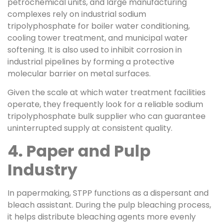
petrochemical units, and large manufacturing
complexes rely on industrial sodium
tripolyphosphate for boiler water conditioning,
cooling tower treatment, and municipal water
softening. It is also used to inhibit corrosion in
industrial pipelines by forming a protective
molecular barrier on metal surfaces.
Given the scale at which water treatment facilities
operate, they frequently look for a reliable sodium
tripolyphosphate bulk supplier who can guarantee
uninterrupted supply at consistent quality.
4. Paper and Pulp
Industry
In papermaking, STPP functions as a dispersant and
bleach assistant. During the pulp bleaching process,
it helps distribute bleaching agents more evenly