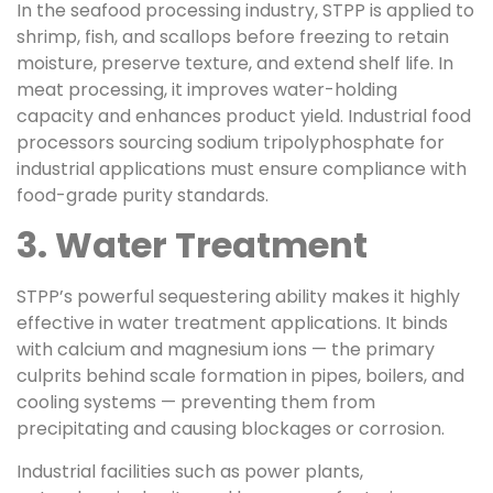
In the seafood processing industry, STPP is applied to
shrimp, fish, and scallops before freezing to retain
moisture, preserve texture, and extend shelf life. In
meat processing, it improves water-holding
capacity and enhances product yield. Industrial food
processors sourcing sodium tripolyphosphate for
industrial applications must ensure compliance with
food-grade purity standards.
3. Water Treatment
STPP’s powerful sequestering ability makes it highly
effective in water treatment applications. It binds
with calcium and magnesium ions — the primary
culprits behind scale formation in pipes, boilers, and
cooling systems — preventing them from
precipitating and causing blockages or corrosion.
Industrial facilities such as power plants,