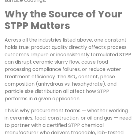
surface coatings.
Why the Source of Your
STPP Matters
Across all the industries listed above, one constant
holds true: product quality directly affects process
outcomes. Impure or inconsistently formulated STPP
can disrupt ceramic slurry flow, cause food
processing compliance failures, or reduce water
treatment efficiency. The SiO₂ content, phase
composition (anhydrous vs. hexahydrate), and
particle size distribution all affect how STPP
performs in a given application.
This is why procurement teams — whether working
in ceramics, food, construction, or oil and gas — need
to partner with a certified STPP chemical
manufacturer who delivers traceable, lab-tested