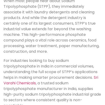
When most people hear about Sodium
Tripolyphosphate (STPP), they immediately
associate it with laundry detergents and cleaning
products. And while the detergent industry is
certainly one of its largest consumers, STPP’s true
industrial value extends far beyond the washing
machine. This high-performance phosphate
compound plays a vital role across ceramics, food
processing, water treatment, paper manufacturing,
construction, and more.
For industries looking to buy sodium
tripolyphosphate in India in commercial volumes,
understanding the full scope of STPP’s applications
helps in making smarter procurement decisions.
Sri
Varahi Chemicals
, a trusted sodium
tripolyphosphate manufacturer in India, supplies
high-purity sodium tripolyphosphate industrial grade
to sectors where consistent quality is non-