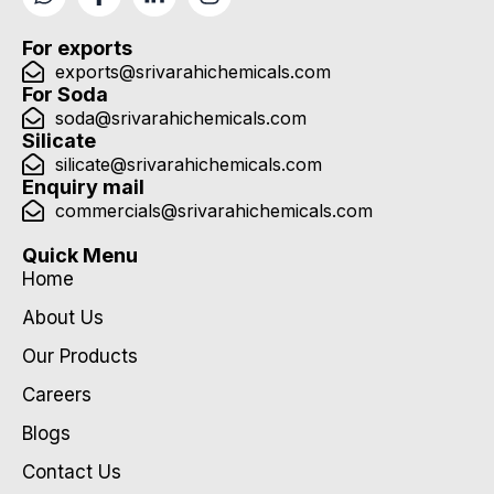
For exports
exports@srivarahichemicals.com
For Soda
soda@srivarahichemicals.com
Silicate
silicate@srivarahichemicals.com
Enquiry mail
commercials@srivarahichemicals.com
Quick Menu
Home
About Us
Our Products
Careers
Blogs
Contact Us