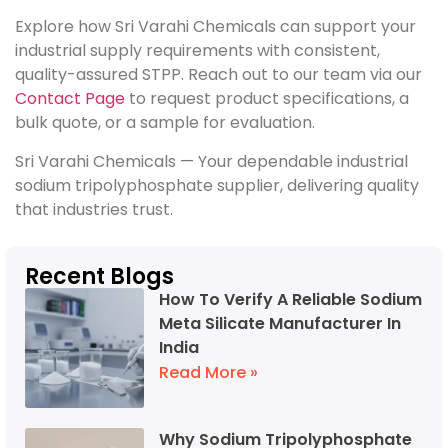
Explore how Sri Varahi Chemicals can support your
industrial supply requirements with consistent,
quality-assured STPP. Reach out to our team via our
Contact Page
to request product specifications, a
bulk quote, or a sample for evaluation.
Sri Varahi Chemicals — Your dependable industrial
sodium tripolyphosphate supplier, delivering quality
that industries trust.
Recent Blogs
How To Verify A Reliable Sodium
Meta Silicate Manufacturer In
India
Read More »
Why Sodium Tripolyphosphate