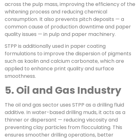
across the pulp mass, improving the efficiency of the
whitening process and reducing chemical
consumption. It also prevents pitch deposits — a
common cause of production downtime and paper
quality issues — in pulp and paper machinery.
STPP is additionally used in paper coating
formulations to improve the dispersion of pigments
such as kaolin and calcium carbonate, which are
applied to enhance print quality and surface
smoothness.
5. Oil and Gas Industry
The oil and gas sector uses STPP as a drilling fluid
additive. In water-based drilling muds, it acts as a
thinner or dispersant — reducing viscosity and
preventing clay particles from flocculating. This
ensures smoother drilling operations, better