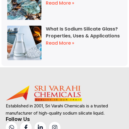
Read More »
What Is Sodium Silicate Glass?
Properties, Uses & Applications
Read More »
Established in 2001, Sri Varahi Chemicals is a trusted
manufacturer of high-quality sodium silicate liquid.
Follow Us