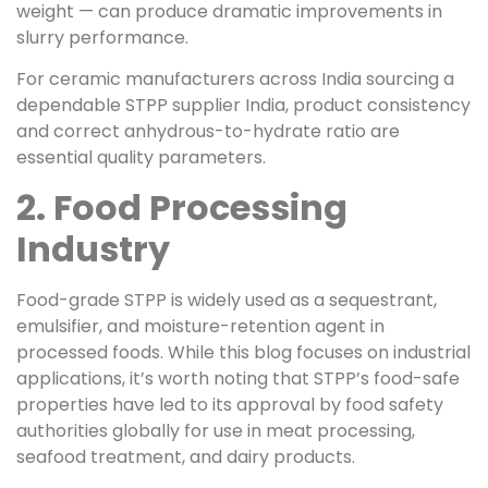
weight — can produce dramatic improvements in
slurry performance.
For ceramic manufacturers across India sourcing a
dependable STPP supplier India, product consistency
and correct anhydrous-to-hydrate ratio are
essential quality parameters.
2. Food Processing
Industry
Food-grade STPP is widely used as a sequestrant,
emulsifier, and moisture-retention agent in
processed foods. While this blog focuses on industrial
applications, it’s worth noting that STPP’s food-safe
properties have led to its approval by food safety
authorities globally for use in meat processing,
seafood treatment, and dairy products.