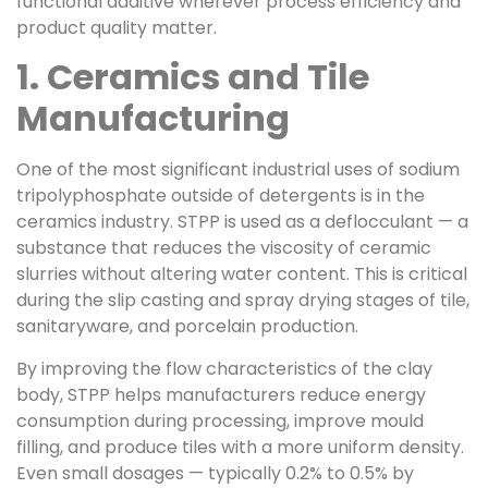
functional additive wherever process efficiency and
product quality matter.
1. Ceramics and Tile
Manufacturing
One of the most significant industrial uses of sodium
tripolyphosphate outside of detergents is in the
ceramics industry. STPP is used as a deflocculant — a
substance that reduces the viscosity of ceramic
slurries without altering water content. This is critical
during the slip casting and spray drying stages of tile,
sanitaryware, and porcelain production.
By improving the flow characteristics of the clay
body, STPP helps manufacturers reduce energy
consumption during processing, improve mould
filling, and produce tiles with a more uniform density.
Even small dosages — typically 0.2% to 0.5% by