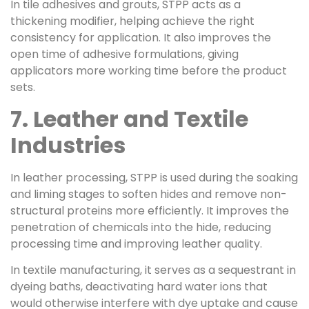
In tile adhesives and grouts, STPP acts as a
thickening modifier, helping achieve the right
consistency for application. It also improves the
open time of adhesive formulations, giving
applicators more working time before the product
sets.
7. Leather and Textile
Industries
In leather processing, STPP is used during the soaking
and liming stages to soften hides and remove non-
structural proteins more efficiently. It improves the
penetration of chemicals into the hide, reducing
processing time and improving leather quality.
In textile manufacturing, it serves as a sequestrant in
dyeing baths, deactivating hard water ions that
would otherwise interfere with dye uptake and cause