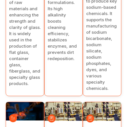
to produce key
formulations.
of raw
sodium-based
Its high
materials and
chemicals. It
alkalinity
enhancing the
supports the
boosts
strength and
manufacturing
cleaning
clarity of glass.
of sodium
efficiency,
It is widely
bicarbonate,
stabilizes
used in the
sodium
enzymes, and
production of
silicate,
prevents dirt
flat glass,
sodium
redeposition.
container
phosphates,
glass,
dyes, and
fiberglass, and
various
specialty glass
specialty
products.
chemicals.