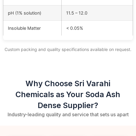
pH (1% solution)
11.5 – 12.0
Insoluble Matter
< 0.05%
Custom packing and quality specifications available on request.
Why Choose Sri Varahi
Chemicals as Your Soda Ash
Dense Supplier?
Industry-leading quality and service that sets us apart