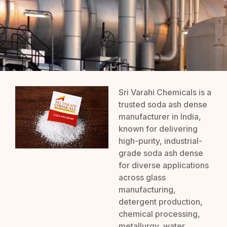
Sri Varahi Chemicals is a
trusted soda ash dense
manufacturer in India,
known for delivering
high-purity, industrial-
grade soda ash dense
for diverse applications
across glass
manufacturing,
detergent production,
chemical processing,
metallurgy, water