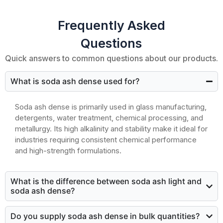
Frequently Asked
Questions
Quick answers to common questions about our products.
What is soda ash dense used for?
Soda ash dense is primarily used in glass manufacturing,
detergents, water treatment, chemical processing, and
metallurgy. Its high alkalinity and stability make it ideal for
industries requiring consistent chemical performance
and high-strength formulations.
What is the difference between soda ash light and
soda ash dense?
Do you supply soda ash dense in bulk quantities?