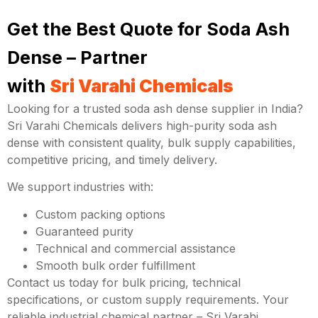
Get the Best Quote for Soda Ash
Dense – Partner
with
Sri Varahi Chemicals
Looking for a trusted soda ash dense supplier in India?
Sri Varahi Chemicals delivers high-purity soda ash
dense with consistent quality, bulk supply capabilities,
competitive pricing, and timely delivery.
We support industries with:
Custom packing options
Guaranteed purity
Technical and commercial assistance
Smooth bulk order fulfillment
Contact us today for bulk pricing, technical
specifications, or custom supply requirements. Your
reliable industrial chemical partner – Sri Varahi