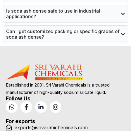
Is soda ash dense safe to use in industrial
applications?
Can I get customized packing or specific grades of
soda ash dense?
Established in 2001, Sri Varahi Chemicals is a trusted
manufacturer of high-quality sodium silicate liquid.
Follow Us
For exports
exports@srivarahichemicals.com