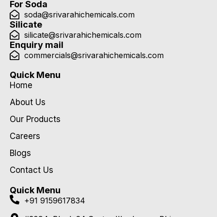
For Soda
soda@srivarahichemicals.com
Silicate
silicate@srivarahichemicals.com
Enquiry mail
commercials@srivarahichemicals.com
Quick Menu
Home
About Us
Our Products
Careers
Blogs
Contact Us
Quick Menu
+91 9159617834