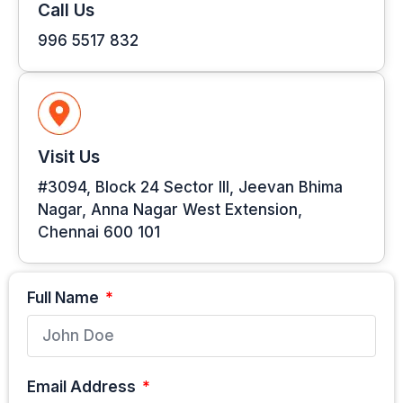
Call Us
996 5517 832
Visit Us
#3094, Block 24 Sector III, Jeevan Bhima
Nagar, Anna Nagar West Extension,
Chennai 600 101
Full Name
Email Address