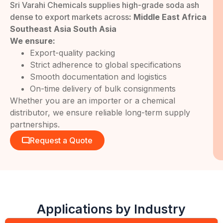
Sri Varahi Chemicals supplies high-grade soda ash
dense to export markets across
: Middle East Africa
Southeast Asia South Asia
We ensure:
Export-quality packing
Strict adherence to global specifications
Smooth documentation and logistics
On-time delivery of bulk consignments
Whether you are an importer or a chemical
distributor, we ensure reliable long-term supply
partnerships.
Request a Quote
Applications by Industry