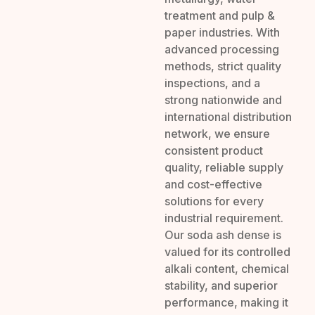
treatment and pulp &
paper industries. With
advanced processing
methods, strict quality
inspections, and a
strong nationwide and
international distribution
network, we ensure
consistent product
quality, reliable supply
and cost-effective
solutions for every
industrial requirement.
Our soda ash dense is
valued for its controlled
alkali content, chemical
stability, and superior
performance, making it