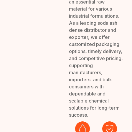
an essential raw
material for various
industrial formulations.
As a leading soda ash
dense distributor and
exporter, we offer
customized packaging
options, timely delivery,
and competitive pricing,
supporting
manufacturers,
importers, and bulk
consumers with
dependable and
scalable chemical
solutions for long-term
success.