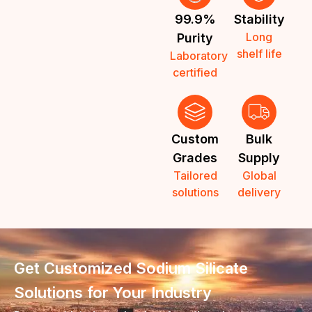
99.9%
Stability
Long
Purity
shelf life
Laboratory
certified
Custom
Bulk
Grades
Supply
Tailored
Global
solutions
delivery
Get Customized Sodium Silicate
Solutions for Your Industry