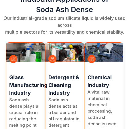
Soda Ash Dense
Our industrial-grade sodium silicate liquid is widely used
across
multiple sectors for its versatility and chemical stability.
Chemical
Detergent &
Glass
Industry
Cleaning
Manufacturing
A vital raw
Industry
Industry
material in
Soda ash
Soda ash
chemical
dense acts as
dense plays a
processing,
a builder and
crucial role in
soda ash
pH regulator in
reducing the
dense is used
detergent
melting point