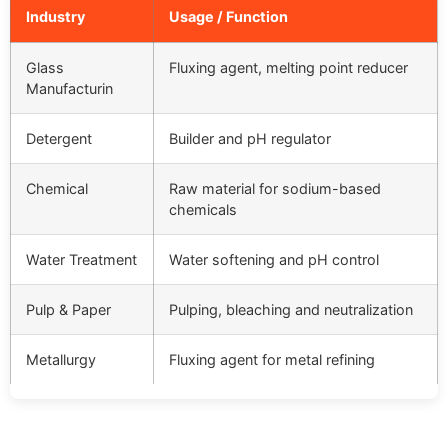
Industry
Usage / Function
Glass
Fluxing agent, melting point reducer
Manufacturin
Detergent
Builder and pH regulator
Chemical
Raw material for sodium-based
chemicals
Water Treatment
Water softening and pH control
Pulp & Paper
Pulping, bleaching and neutralization
Metallurgy
Fluxing agent for metal refining