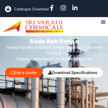
Catalogue Download
Soda Ash Dense
remium Quality Industrial-Grade Solutions | Certified
Purity &
Custom Formulations for Global Industries
Get a Quote
Download Specifications