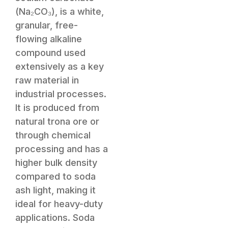
(Na₂CO₃), is a white,
granular, free-
flowing alkaline
compound used
extensively as a key
raw material in
industrial processes.
It is produced from
natural trona ore or
through chemical
processing and has a
higher bulk density
compared to soda
ash light, making it
ideal for heavy-duty
applications. Soda