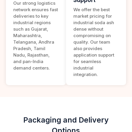
Support
Our strong logistics
network ensures fast
We offer the best
deliveries to key
market pricing for
industrial regions
industrial soda ash
such as Gujarat,
dense without
Maharashtra,
compromising on
Telangana, Andhra
quality. Our team
Pradesh, Tamil
also provides
Nadu, Rajasthan,
application support
and pan-India
for seamless
demand centers.
industrial
integration.
Packaging and Delivery
Options