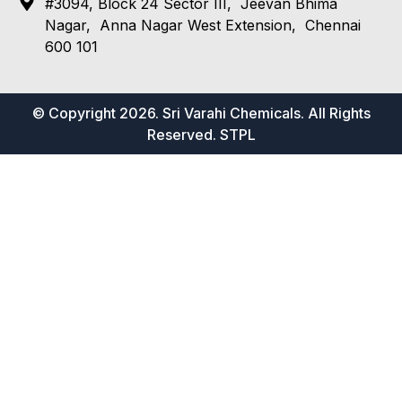
#3094, Block 24 Sector III, Jeevan Bhima
Nagar, Anna Nagar West Extension, Chennai
600 101
© Copyright 2026. Sri Varahi Chemicals. All Rights
Reserved.
STPL