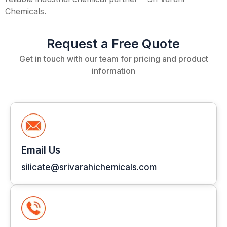
Chemicals.
Request a Free Quote
Get in touch with our team for pricing and product
information
Email Us
silicate@srivarahichemicals.com