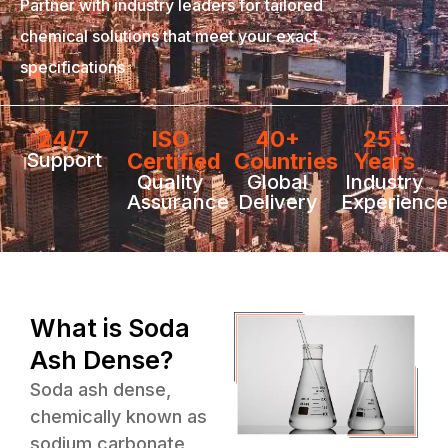
Partner with industry leaders for tailored
chemical solutions that meet your exact
specifications
24/7
ISO
40+
25+
Support
Certified
Countries
Years
Quality
Global
Industry
Assurance
Delivery
Experience
What is Soda
Ash Dense?
Soda ash dense,
chemically known as
sodium carbonate