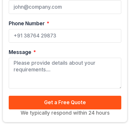
Phone Number
Message
Get a Free Quote
We typically respond within 24 hours