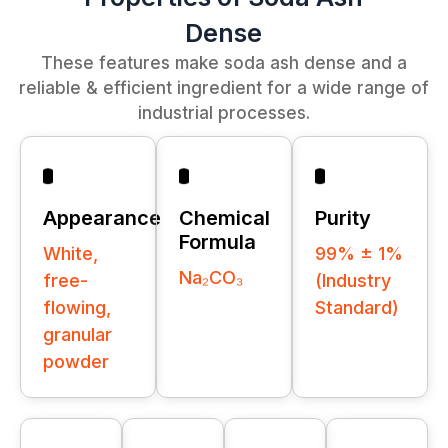
Dense
These features make soda ash dense and a
reliable & efficient ingredient for a wide range of
industrial processes.
Appearance
Chemical
Purity
Formula
White,
99% ± 1%
Na₂CO₃
free-
(Industry
flowing,
Standard)
granular
powder