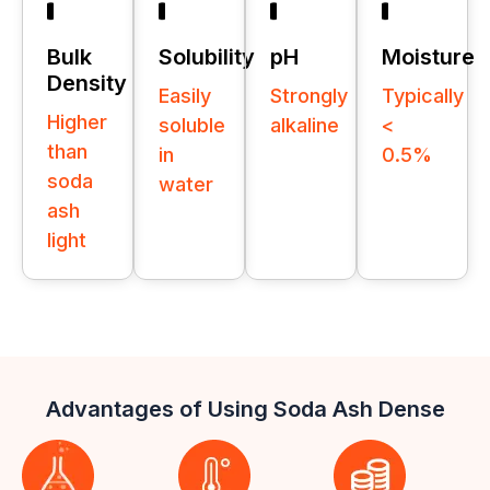
Bulk
Solubility
pH
Moisture
Density
Easily
Strongly
Typically
Higher
soluble
alkaline
<
than
in
0.5%
soda
water
ash
light
Advantages of Using Soda Ash Dense