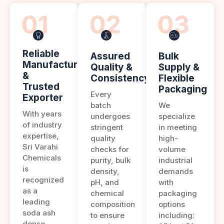
Reliable
Assured
Bulk
Manufacturer
Quality &
Supply &
&
Consistency
Flexible
Trusted
Packaging
Every
Exporter
batch
We
With years
undergoes
specialize
of industry
stringent
in meeting
expertise,
quality
high-
Sri Varahi
checks for
volume
Chemicals
purity, bulk
industrial
is
density,
demands
recognized
pH, and
with
as a
chemical
packaging
leading
composition
options
soda ash
to ensure
including:
dense