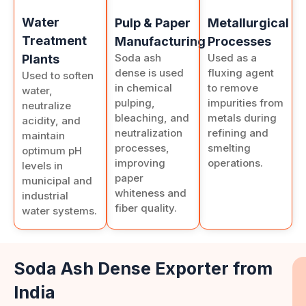
Water
Pulp & Paper
Metallurgical
Treatment
Manufacturing
Processes
Soda ash
Used as a
Plants
dense is used
fluxing agent
Used to soften
in chemical
to remove
water,
pulping,
impurities from
neutralize
bleaching, and
metals during
acidity, and
neutralization
refining and
maintain
processes,
smelting
optimum pH
improving
operations.
levels in
paper
municipal and
whiteness and
industrial
fiber quality.
water systems.
Soda Ash Dense Exporter from
India