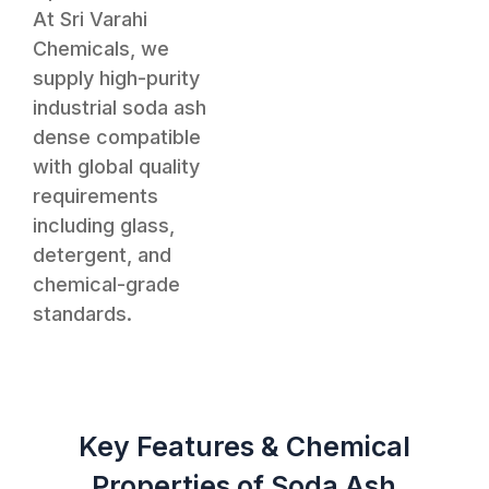
At Sri Varahi
Chemicals, we
supply high-purity
industrial soda ash
dense compatible
with global quality
requirements
including glass,
detergent, and
chemical-grade
standards.
Key Features & Chemical
Properties of Soda Ash