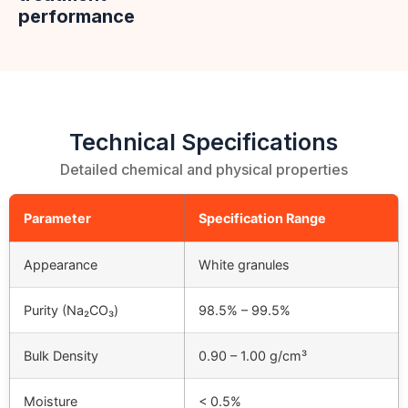
performance
Technical Specifications
Detailed chemical and physical properties
Parameter
Specification Range
Appearance
White granules
Purity (Na₂CO₃)
98.5% – 99.5%
Bulk Density
0.90 – 1.00 g/cm³
Moisture
< 0.5%