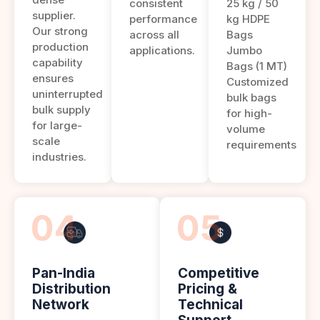
consistent
25 kg / 50
supplier.
performance
kg HDPE
Our strong
across all
Bags
production
applications.
Jumbo
capability
Bags (1 MT)
ensures
Customized
uninterrupted
bulk bags
bulk supply
for high-
for large-
volume
scale
requirements
industries.
Pan-India
Competitive
Distribution
Pricing &
Network
Technical