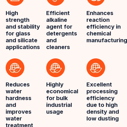
High
Efficient
Enhances
strength
alkaline
reaction
and stability
agent for
efficiency in
for glass
detergents
chemical
and silicate
and
manufacturin
applications
cleaners
Reduces
Highly
Excellent
water
economical
processing
hardness
for bulk
efficiency
and
industrial
due to high
improves
usage
density and
water
low dusting
treatment