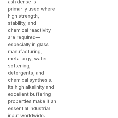
ash dense is
primarily used where
high strength,
stability, and
chemical reactivity
are required—
especially in glass
manufacturing,
metallurgy, water
softening,
detergents, and
chemical synthesis.
Its high alkalinity and
excellent buffering
properties make it an
essential industrial
input worldwide.