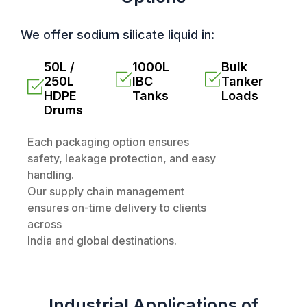
We offer sodium silicate liquid in:
50L /
1000L
Bulk
250L
IBC
Tanker
HDPE
Tanks
Loads
Drums
Each packaging option ensures
safety, leakage protection, and easy
handling.
Our supply chain management
ensures on-time delivery to clients
across
India and global destinations.
Industrial Applications of