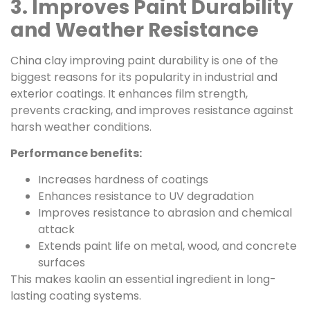
3. Improves Paint Durability
and Weather Resistance
China clay improving paint durability is one of the
biggest reasons for its popularity in industrial and
exterior coatings. It enhances film strength,
prevents cracking, and improves resistance against
harsh weather conditions.
Performance benefits:
Increases hardness of coatings
Enhances resistance to UV degradation
Improves resistance to abrasion and chemical
attack
Extends paint life on metal, wood, and concrete
surfaces
This makes kaolin an essential ingredient in long-
lasting coating systems.