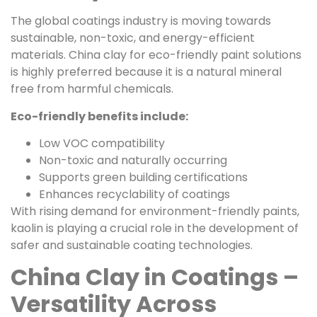
The global coatings industry is moving towards
sustainable, non-toxic, and energy-efficient
materials. China clay for eco-friendly paint solutions
is highly preferred because it is a natural mineral
free from harmful chemicals.
Eco-friendly benefits include:
Low VOC compatibility
Non-toxic and naturally occurring
Supports green building certifications
Enhances recyclability of coatings
With rising demand for environment-friendly paints,
kaolin is playing a crucial role in the development of
safer and sustainable coating technologies.
China Clay in Coatings –
Versatility Across