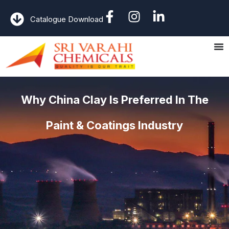
Catalogue Download
Why China Clay Is Preferred In The
Paint & Coatings Industry