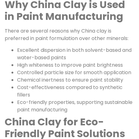
Why China Clay is Used
in Paint Manufacturing
There are several reasons why China clay is
preferred in paint formulation over other minerals:
Excellent dispersion in both solvent-based and
water-based paints
High whiteness to improve paint brightness
Controlled particle size for smooth application
Chemical inertness to ensure paint stability
Cost-effectiveness compared to synthetic
fillers
Eco-friendly properties, supporting sustainable
paint manufacturing
China Clay for Eco-
Friendly Paint Solutions