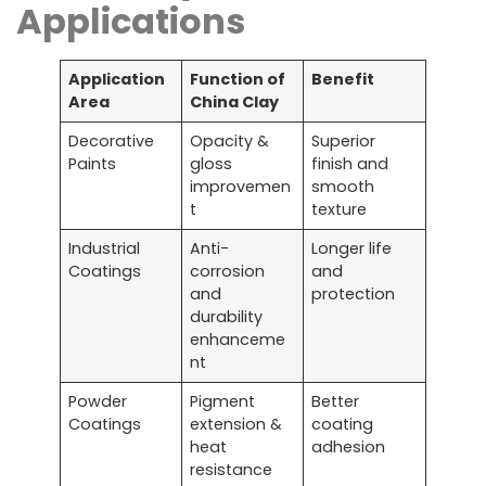
Applications
Application
Function of
Benefit
Area
China Clay
Decorative
Opacity &
Superior
Paints
gloss
finish and
improvemen
smooth
t
texture
Industrial
Anti-
Longer life
Coatings
corrosion
and
and
protection
durability
enhanceme
nt
Powder
Pigment
Better
Coatings
extension &
coating
heat
adhesion
resistance