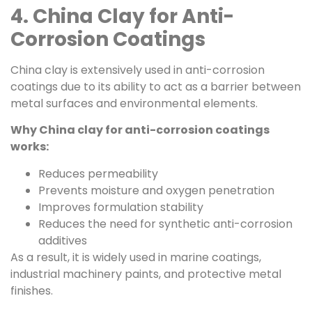
4. China Clay for Anti-
Corrosion Coatings
China clay is extensively used in anti-corrosion
coatings due to its ability to act as a barrier between
metal surfaces and environmental elements.
Why China clay for anti-corrosion coatings
works:
Reduces permeability
Prevents moisture and oxygen penetration
Improves formulation stability
Reduces the need for synthetic anti-corrosion
additives
As a result, it is widely used in marine coatings,
industrial machinery paints, and protective metal
finishes.