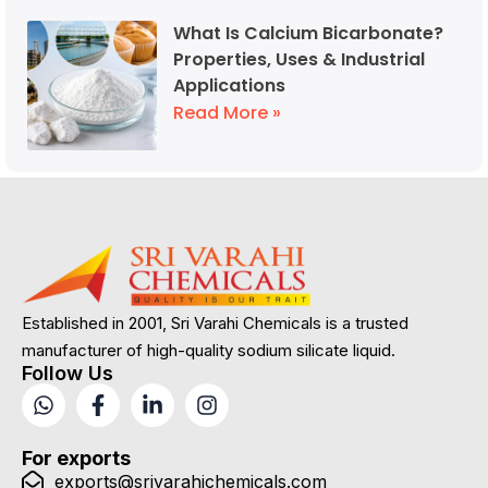
What Is Calcium Bicarbonate?
Properties, Uses & Industrial
Applications
Read More »
Established in 2001, Sri Varahi Chemicals is a trusted
manufacturer of high-quality sodium silicate liquid.
Follow Us
For exports
exports@srivarahichemicals.com