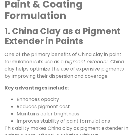
Paint & Coating
Formulation
1. China Clay as a Pigment
Extender in Paints
One of the primary benefits of China clay in paint
formulation is its use as a
pigment extender
. China
clay helps optimize the use of expensive pigments
by improving their dispersion and coverage.
Key advantages include:
Enhances opacity
Reduces pigment cost
Maintains color brightness
Improves stability of paint formulations
This ability makes China clay as pigment extender in