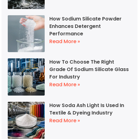
How Sodium Silicate Powder
Enhances Detergent
Performance
Read More »
How To Choose The Right
Grade Of Sodium Silicate Glass
For Industry
Read More »
How Soda Ash Light Is Used In
Textile & Dyeing Industry
Read More »