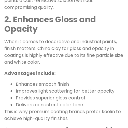
paints a cost-effective solution without
compromising quality.
2. Enhances Gloss and
Opacity
When it comes to decorative and industrial paints,
finish matters. China clay for gloss and opacity in
coatings is highly effective due to its fine particle size
and white color.
Advantages include:
Enhances smooth finish
Improves light scattering for better opacity
Provides superior gloss control
Delivers consistent color tone
This is why premium coating brands prefer kaolin to
achieve high-quality finishes.