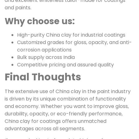
and excellent whiteness tailor-made for coatings
and paints.
Why choose us:
High-purity China clay for industrial coatings
Customized grades for gloss, opacity, and anti-
corrosion applications
Bulk supply across India
Competitive pricing and assured quality
Final Thoughts
The extensive use of China clay in the paint industry
is driven by its unique combination of functionality
and economy. Whether you want to improve gloss,
durability, opacity, or eco-friendly performance,
China clay for coatings offers unmatched
advantages across all segments.