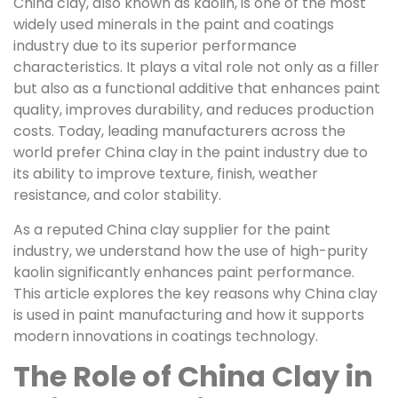
China clay, also known as kaolin, is one of the most
widely used minerals in the paint and coatings
industry due to its superior performance
characteristics. It plays a vital role not only as a filler
but also as a functional additive that enhances paint
quality, improves durability, and reduces production
costs. Today, leading manufacturers across the
world prefer China clay in the paint industry due to
its ability to improve texture, finish, weather
resistance, and color stability.
As a reputed China clay supplier for the paint
industry, we understand how the use of high-purity
kaolin significantly enhances paint performance.
This article explores the key reasons why China clay
is used in paint manufacturing and how it supports
modern innovations in coatings technology.
The Role of China Clay in