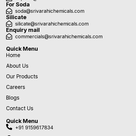
For Soda
soda@srivarahichemicals.com
Silicate
silicate@srivarahichemicals.com
Enquiry mail
commercials@srivarahichemicals.com
Quick Menu
Home
About Us
Our Products
Careers
Blogs
Contact Us
Quick Menu
+91 9159617834