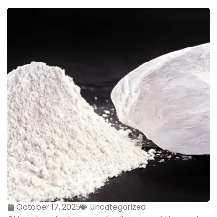
October 17, 2025
Uncategorized