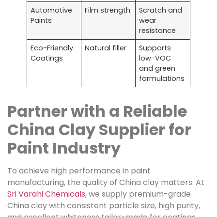
Automotive
Film strength
Scratch and
Paints
wear
resistance
Eco-Friendly
Natural filler
Supports
Coatings
low-VOC
and green
formulations
Partner with a Reliable
China Clay Supplier for
Paint Industry
To achieve high performance in paint
manufacturing, the quality of China clay matters. At
Sri Varahi Chemicals
, we supply premium-grade
China clay with consistent particle size, high purity,