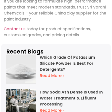
If you are looking to formulate high-performance
paints that meet modern standards, trust Sri Varahi
Chemicals – your reliable China clay supplier for the
paint industry.
Contact us
today for product specifications,
customized grades, and pricing details.
Recent Blogs
Which Grade Of Potassium
Silicate Powder Is Best For
Detergents?
Read More »
How Soda Ash Dense Is Used In
Water Treatment & Effluent
Processing
Read More »