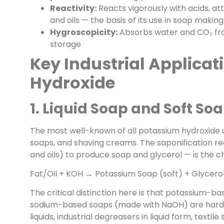
Reactivity:
Reacts vigorously with acids, at
and oils — the basis of its use in soap making
Hygroscopicity:
Absorbs water and CO₂ from
storage
Key Industrial Applicat
Hydroxide
1. Liquid Soap and Soft S
The most well-known of all potassium hydroxide use
soaps, and shaving creams. The saponification rea
and oils) to produce soap and glycerol — is the 
Fat/Oil + KOH → Potassium Soap (soft) + Glycero
The critical distinction here is that potassium-b
sodium-based soaps (made with NaOH) are hard ba
liquids, industrial degreasers in liquid form, textil