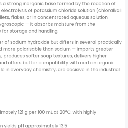
 a strong inorganic base formed by the reaction of
electrolysis of potassium chloride solution (chloralkali
llets, flakes, or in concentrated aqueous solution
hygroscopic — it absorbs moisture from the
 for storage and handling.
 of sodium hydroxide but differs in several practically
nd more polarisable than sodium — imparts greater
s, produces softer soap textures, delivers higher
 and offers better compatibility with certain organic
e in everyday chemistry, are decisive in the industrial
mately 121 g per 100 mL at 20°C, with highly
on yields pH approximately 13.5