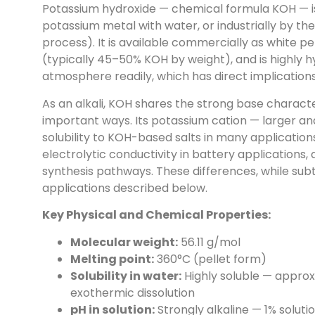
Potassium hydroxide — chemical formula KOH — is
potassium metal with water, or industrially by the 
process). It is available commercially as white pe
(typically 45–50% KOH by weight), and is highly 
atmosphere readily, which has direct implications
As an alkali, KOH shares the strong base character
important ways. Its potassium cation — larger a
solubility to KOH-based salts in many application
electrolytic conductivity in battery applications,
synthesis pathways. These differences, while subtl
applications described below.
Key Physical and Chemical Properties:
Molecular weight:
56.11 g/mol
Melting point:
360°C (pellet form)
Solubility in water:
Highly soluble — approxi
exothermic dissolution
pH in solution:
Strongly alkaline — 1% soluti