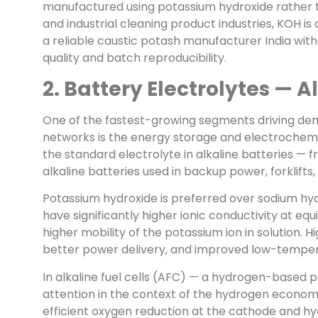
manufactured using potassium hydroxide rather t
and industrial cleaning product industries, KOH i
a reliable caustic potash manufacturer India wit
quality and batch reproducibility.
2. Battery Electrolytes — A
One of the fastest-growing segments driving dem
networks is the energy storage and electrochemi
the standard electrolyte in alkaline batteries — 
alkaline batteries used in backup power, forklifts,
Potassium hydroxide is preferred over sodium hyd
have significantly higher ionic conductivity at e
higher mobility of the potassium ion in solution. 
better power delivery, and improved low-tempera
In alkaline fuel cells (AFC) — a hydrogen-based
attention in the context of the hydrogen econo
efficient oxygen reduction at the cathode and hy