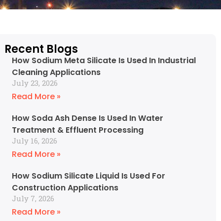
Recent Blogs
How Sodium Meta Silicate Is Used In Industrial
Cleaning Applications
July 23, 2026
Read More »
How Soda Ash Dense Is Used In Water
Treatment & Effluent Processing
July 16, 2026
Read More »
How Sodium Silicate Liquid Is Used For
Construction Applications
July 7, 2026
Read More »