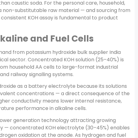
han caustic soda. For the personal care, household,
s a non-substitutable raw material — and sourcing from
h consistent KOH assay is fundamental to product
lkaline and Fuel Cells
and from potassium hydroxide bulk supplier India
cal sector. Concentrated KOH solution (25–40%) is
from household AA cells to large-format industrial
 and railway signalling systems.
roxide as a battery electrolyte because its solutions
quivalent concentrations — a direct consequence of the
Higher conductivity means lower internal resistance,
ture performance in alkaline cells.
 power generation technology attracting growing
my — concentrated KOH electrolyte (30–45%) enables
drogen oxidation at the anode. As hydrogen and fuel