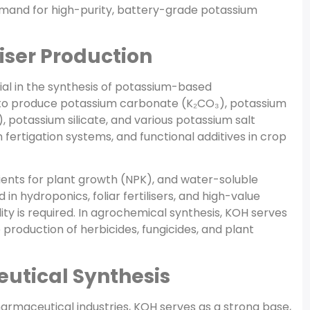
demand for high-purity, battery-grade potassium
iser Production
ial in the synthesis of potassium-based
sed to produce potassium carbonate (K₂CO₃), potassium
otassium silicate, and various potassium salt
in fertigation systems, and functional additives in crop
ients for plant growth (NPK), and water-soluble
 hydroponics, foliar fertilisers, and high-value
ty is required. In agrochemical synthesis, KOH serves
 production of herbicides, fungicides, and plant
utical Synthesis
harmaceutical industries, KOH serves as a strong base,