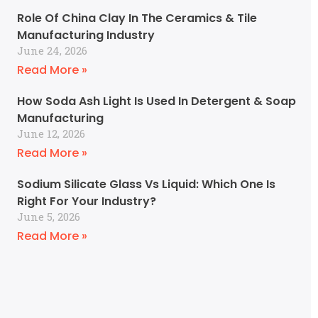
Role Of China Clay In The Ceramics & Tile
Manufacturing Industry
June 24, 2026
Read More »
How Soda Ash Light Is Used In Detergent & Soap
Manufacturing
June 12, 2026
Read More »
Sodium Silicate Glass Vs Liquid: Which One Is
Right For Your Industry?
June 5, 2026
Read More »