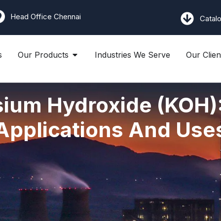
Head Office Chennai
Catal
s
Our Products
Industries We Serve
Our Clien
ium Hydroxide (KOH):
Applications And Use