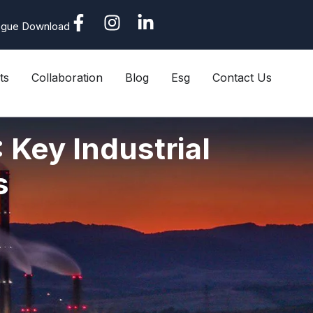
ogue Download
ts
Collaboration
Blog
Esg
Contact Us
 Key Industrial
s