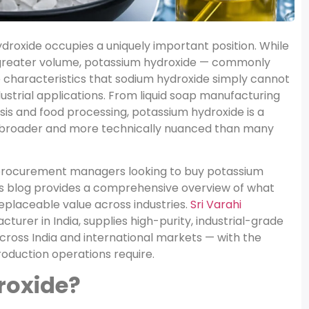
hydroxide occupies a uniquely important position. While
greater volume, potassium hydroxide — commonly
characteristics that sodium hydroxide simply cannot
dustrial applications. From liquid soap manufacturing
is and food processing, potassium hydroxide is a
is broader and more technically nuanced than many
d procurement managers looking to buy potassium
his blog provides a comprehensive overview of what
rreplaceable value across industries.
Sri Varahi
turer in India, supplies high-purity, industrial-grade
cross India and international markets — with the
oduction operations require.
roxide?