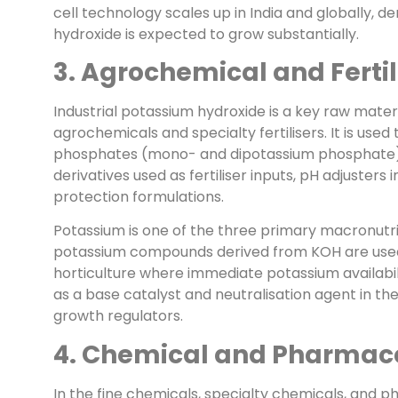
cell technology scales up in India and globally, 
hydroxide is expected to grow substantially.
3. Agrochemical and Fertil
Industrial potassium hydroxide is a key raw mater
agrochemicals and specialty fertilisers. It is u
phosphates (mono- and dipotassium phosphate), p
derivatives used as fertiliser inputs, pH adjusters 
protection formulations.
Potassium is one of the three primary macronutr
potassium compounds derived from KOH are used in
horticulture where immediate potassium availabili
as a base catalyst and neutralisation agent in the
growth regulators.
4. Chemical and Pharmace
In the fine chemicals, specialty chemicals, and p