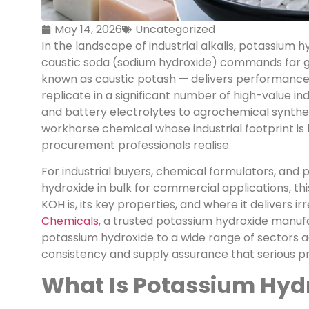
May 14, 2026
Uncategorized
In the landscape of industrial alkalis, potassium 
caustic soda (sodium hydroxide) commands far 
known as caustic potash — delivers performance 
replicate in a significant number of high-value in
and battery electrolytes to agrochemical synthes
workhorse chemical whose industrial footprint 
procurement professionals realise.
For industrial buyers, chemical formulators, an
hydroxide in bulk for commercial applications, t
KOH is, its key properties, and where it delivers i
Chemicals
, a trusted potassium hydroxide manufac
potassium hydroxide to a wide range of sectors a
consistency and supply assurance that serious pr
What Is Potassium Hyd