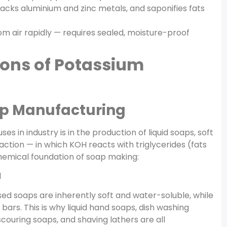
tacks aluminium and zinc metals, and saponifies fats
 air rapidly — requires sealed, moisture-proof
ions of Potassium
oap Manufacturing
s in industry is in the production of liquid soaps, soft
ction — in which KOH reacts with triglycerides (fats
chemical foundation of soap making:
l
ased soaps are inherently soft and water-soluble, while
rs. This is why liquid hand soaps, dish washing
e scouring soaps, and shaving lathers are all