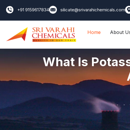
+91 9159617834
silicate@srivarahichemicals.com
Home
About U
What Is Potass