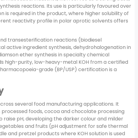
nthesis reactions. Its use is particularly favoured over
is required in the product, where higher solubility of
ent reactivity profile in polar aprotic solvents offers
and transesterification reactions (biodiesel
al active ingredient synthesis, dehydrohalogenation in
iamson ether synthesis in specialty chemical
s high-purity, low-heavy-metal KOH from a certified
armacopoeia-grade (BP/USP) certification is a
y
ross several food manufacturing applications. It
in processed foods, cocoa and chocolate processing
raise pH, developing the darker colour and milder
egetables and fruits (pH adjustment for safe thermal
odle and pretzel products where KOH solution is used