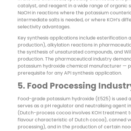
catalyst, and reagent in a wide range of organic sy
NaOH in reactions where the potassium counterion 
intermediate salts is needed, or where KOH’s differ
selectivity advantages.
Key synthesis applications include esterification 
production), alkylation reactions in pharmaceutic
the synthesis of unsaturated compounds, and Will
production. The pharmaceutical industry demand
potassium hydroxide chemical manufacturer — ph
prerequisite for any API synthesis application.
5. Food Processing Industr
Food-grade potassium hydroxide (E525) is used ac
serves as a pH regulator and neutralising agent 
(Dutch-process cocoa involves KOH treatment to 
flavour characteristic of Dutch cocoa), canned v
processing), and in the production of certain no