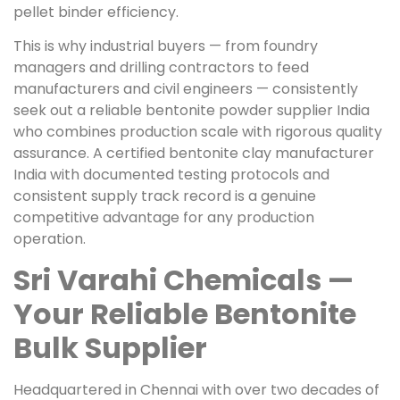
pellet binder efficiency.
This is why industrial buyers — from foundry
managers and drilling contractors to feed
manufacturers and civil engineers — consistently
seek out a reliable bentonite powder supplier India
who combines production scale with rigorous quality
assurance. A certified bentonite clay manufacturer
India with documented testing protocols and
consistent supply track record is a genuine
competitive advantage for any production
operation.
Sri Varahi Chemicals —
Your Reliable Bentonite
Bulk Supplier
Headquartered in Chennai with over two decades of