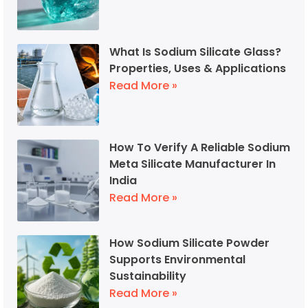
What Is Sodium Silicate Glass?
Properties, Uses & Applications
Read More »
How To Verify A Reliable Sodium
Meta Silicate Manufacturer In
India
Read More »
How Sodium Silicate Powder
Supports Environmental
Sustainability
Read More »