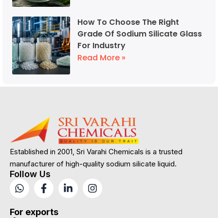
How To Choose The Right
Grade Of Sodium Silicate Glass
For Industry
Read More »
Established in 2001, Sri Varahi Chemicals is a trusted
manufacturer of high-quality sodium silicate liquid.
Follow Us
For exports