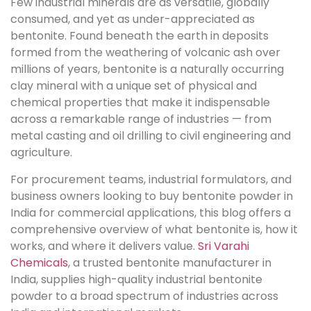
Few industrial minerals are as versatile, globally
consumed, and yet as under-appreciated as
bentonite. Found beneath the earth in deposits
formed from the weathering of volcanic ash over
millions of years, bentonite is a naturally occurring
clay mineral with a unique set of physical and
chemical properties that make it indispensable
across a remarkable range of industries — from
metal casting and oil drilling to civil engineering and
agriculture.
For procurement teams, industrial formulators, and
business owners looking to buy bentonite powder in
India for commercial applications, this blog offers a
comprehensive overview of what bentonite is, how it
works, and where it delivers value.
Sri Varahi
Chemicals
, a trusted bentonite manufacturer in
India, supplies high-quality industrial bentonite
powder to a broad spectrum of industries across