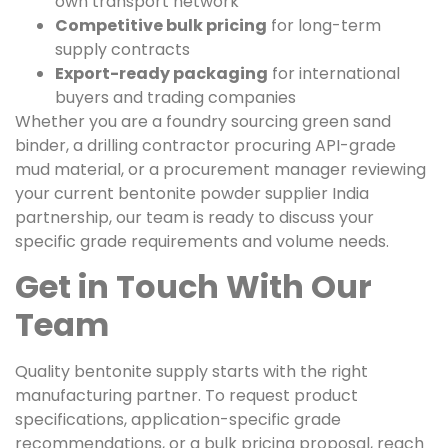
own transport network
Competitive bulk pricing
for long-term
supply contracts
Export-ready packaging
for international
buyers and trading companies
Whether you are a foundry sourcing green sand
binder, a drilling contractor procuring API-grade
mud material, or a procurement manager reviewing
your current bentonite powder supplier India
partnership, our team is ready to discuss your
specific grade requirements and volume needs.
Get in Touch With Our
Team
Quality bentonite supply starts with the right
manufacturing partner. To request product
specifications, application-specific grade
recommendations, or a bulk pricing proposal, reach