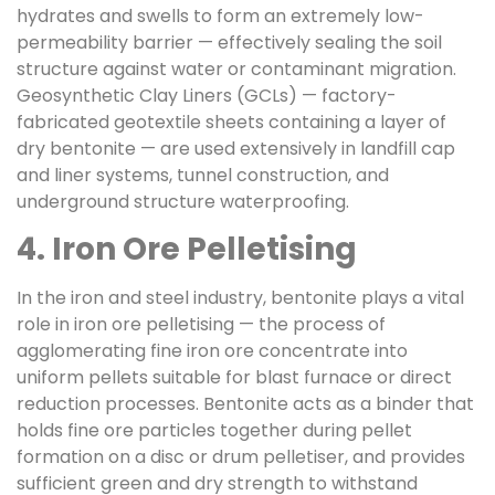
hydrates and swells to form an extremely low-
permeability barrier — effectively sealing the soil
structure against water or contaminant migration.
Geosynthetic Clay Liners (GCLs) — factory-
fabricated geotextile sheets containing a layer of
dry bentonite — are used extensively in landfill cap
and liner systems, tunnel construction, and
underground structure waterproofing.
4. Iron Ore Pelletising
In the iron and steel industry, bentonite plays a vital
role in iron ore pelletising — the process of
agglomerating fine iron ore concentrate into
uniform pellets suitable for blast furnace or direct
reduction processes. Bentonite acts as a binder that
holds fine ore particles together during pellet
formation on a disc or drum pelletiser, and provides
sufficient green and dry strength to withstand