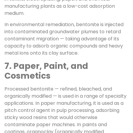
manufacturing plants as a low-cost adsorption
medium.
In environmental remediation, bentonite is injected
into contaminated groundwater plumes to retard
contaminant migration — taking advantage of its
capacity to adsorb organic compounds and heavy
metal ions onto its clay surface.
7. Paper, Paint, and
Cosmetics
Processed bentonite — refined, bleached, and
organically modified — is used in a range of specialty
applications. In paper manufacturing, it is used as a
pitch control agent in pulp processing, adsorbing
sticky wood resins that would otherwise
contaminate paper machines. In paints and
coatings, organoclay (organically modified