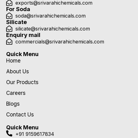
exports@srivarahichemicals.com
For Soda
soda@srivarahichemicals.com
Silicate
silicate@srivarahichemicals.com
Enquiry mail
commercials@srivarahichemicals.com
Quick Menu
Home
About Us
Our Products
Careers
Blogs
Contact Us
Quick Menu
+91 9159617834