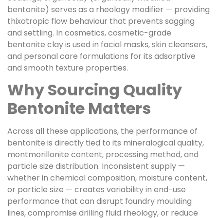
bentonite) serves as a rheology modifier — providing
thixotropic flow behaviour that prevents sagging
and settling. In cosmetics, cosmetic-grade
bentonite clay is used in facial masks, skin cleansers,
and personal care formulations for its adsorptive
and smooth texture properties.
Why Sourcing Quality
Bentonite Matters
Across all these applications, the performance of
bentonite is directly tied to its mineralogical quality,
montmorillonite content, processing method, and
particle size distribution. Inconsistent supply —
whether in chemical composition, moisture content,
or particle size — creates variability in end-use
performance that can disrupt foundry moulding
lines, compromise drilling fluid rheology, or reduce