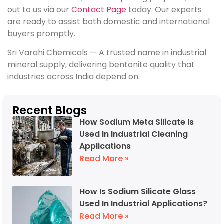
out to us via our
Contact Page
today. Our experts
are ready to assist both domestic and international
buyers promptly.
Sri Varahi Chemicals — A trusted name in industrial
mineral supply, delivering bentonite quality that
industries across India depend on.
Recent Blogs
How Sodium Meta Silicate Is
Used In Industrial Cleaning
Applications
Read More »
How Is Sodium Silicate Glass
Used In Industrial Applications?
Read More »