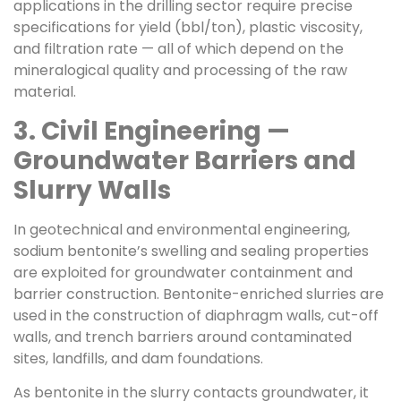
applications in the drilling sector require precise
specifications for yield (bbl/ton), plastic viscosity,
and filtration rate — all of which depend on the
mineralogical quality and processing of the raw
material.
3. Civil Engineering —
Groundwater Barriers and
Slurry Walls
In geotechnical and environmental engineering,
sodium bentonite’s swelling and sealing properties
are exploited for groundwater containment and
barrier construction. Bentonite-enriched slurries are
used in the construction of diaphragm walls, cut-off
walls, and trench barriers around contaminated
sites, landfills, and dam foundations.
As bentonite in the slurry contacts groundwater, it