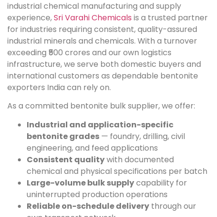
industrial chemical manufacturing and supply
experience,
Sri Varahi Chemicals
is a trusted partner
for industries requiring consistent, quality-assured
industrial minerals and chemicals. With a turnover
exceeding ₹500 crores and our own logistics
infrastructure, we serve both domestic buyers and
international customers as dependable bentonite
exporters India can rely on.
As a committed bentonite bulk supplier, we offer:
Industrial and application-specific
bentonite grades
— foundry, drilling, civil
engineering, and feed applications
Consistent quality
with documented
chemical and physical specifications per batch
Large-volume bulk supply
capability for
uninterrupted production operations
Reliable on-schedule delivery
through our