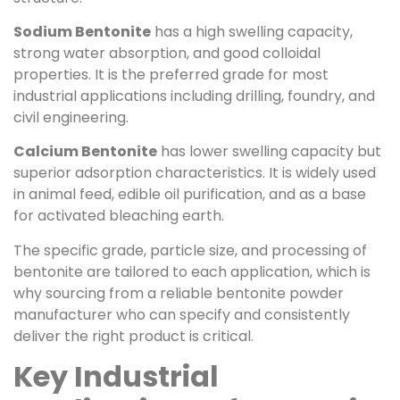
Sodium Bentonite
has a high swelling capacity,
strong water absorption, and good colloidal
properties. It is the preferred grade for most
industrial applications including drilling, foundry, and
civil engineering.
Calcium Bentonite
has lower swelling capacity but
superior adsorption characteristics. It is widely used
in animal feed, edible oil purification, and as a base
for activated bleaching earth.
The specific grade, particle size, and processing of
bentonite are tailored to each application, which is
why sourcing from a reliable bentonite powder
manufacturer who can specify and consistently
deliver the right product is critical.
Key Industrial