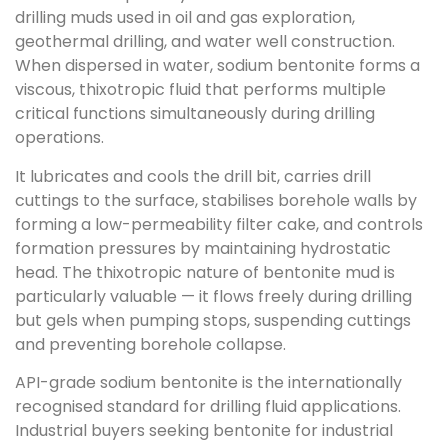
drilling muds used in oil and gas exploration,
geothermal drilling, and water well construction.
When dispersed in water, sodium bentonite forms a
viscous, thixotropic fluid that performs multiple
critical functions simultaneously during drilling
operations.
It lubricates and cools the drill bit, carries drill
cuttings to the surface, stabilises borehole walls by
forming a low-permeability filter cake, and controls
formation pressures by maintaining hydrostatic
head. The thixotropic nature of bentonite mud is
particularly valuable — it flows freely during drilling
but gels when pumping stops, suspending cuttings
and preventing borehole collapse.
API-grade sodium bentonite is the internationally
recognised standard for drilling fluid applications.
Industrial buyers seeking bentonite for industrial