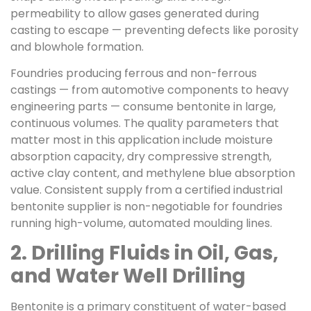
permeability to allow gases generated during
casting to escape — preventing defects like porosity
and blowhole formation.
Foundries producing ferrous and non-ferrous
castings — from automotive components to heavy
engineering parts — consume bentonite in large,
continuous volumes. The quality parameters that
matter most in this application include moisture
absorption capacity, dry compressive strength,
active clay content, and methylene blue absorption
value. Consistent supply from a certified industrial
bentonite supplier is non-negotiable for foundries
running high-volume, automated moulding lines.
2. Drilling Fluids in Oil, Gas,
and Water Well Drilling
Bentonite is a primary constituent of water-based