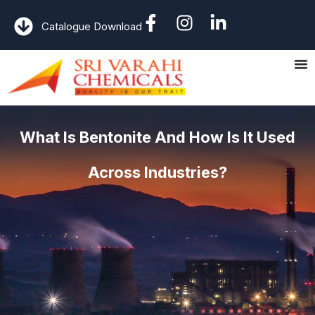
Catalogue Download
What Is Bentonite And How Is It Used
Across Industries?