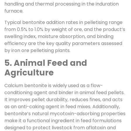
handling and thermal processing in the induration
furnace.
Typical bentonite addition rates in pelletising range
from 0.5% to 1.0% by weight of ore, and the product’s
swelling index, moisture absorption, and binding
efficiency are the key quality parameters assessed
by iron ore pelletising plants.
5. Animal Feed and
Agriculture
Calcium bentonite is widely used as a flow-
conditioning agent and binder in animal feed pellets.
It improves pellet durability, reduces fines, and acts
as an anti-caking agent in feed mixes. Additionally,
bentonite’s natural mycotoxin-adsorbing properties
make it a functional ingredient in feed formulations
designed to protect livestock from aflatoxin and