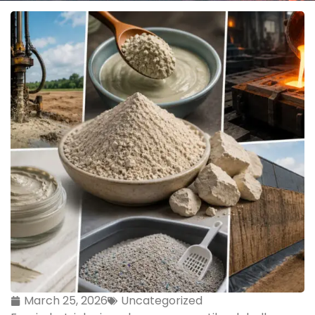
March 25, 2026
Uncategorized