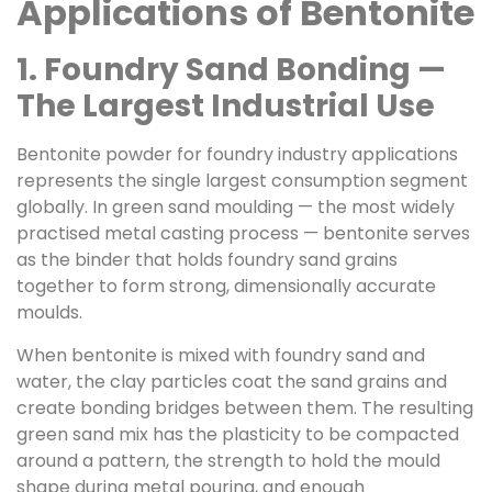
Applications of Bentonite
1. Foundry Sand Bonding —
The Largest Industrial Use
Bentonite powder for foundry industry applications
represents the single largest consumption segment
globally. In green sand moulding — the most widely
practised metal casting process — bentonite serves
as the binder that holds foundry sand grains
together to form strong, dimensionally accurate
moulds.
When bentonite is mixed with foundry sand and
water, the clay particles coat the sand grains and
create bonding bridges between them. The resulting
green sand mix has the plasticity to be compacted
around a pattern, the strength to hold the mould
shape during metal pouring, and enough