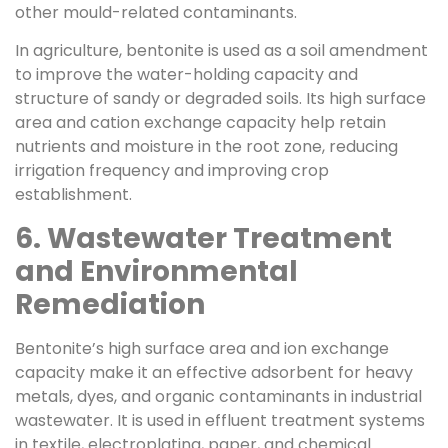
other mould-related contaminants.
In agriculture, bentonite is used as a soil amendment
to improve the water-holding capacity and
structure of sandy or degraded soils. Its high surface
area and cation exchange capacity help retain
nutrients and moisture in the root zone, reducing
irrigation frequency and improving crop
establishment.
6. Wastewater Treatment
and Environmental
Remediation
Bentonite’s high surface area and ion exchange
capacity make it an effective adsorbent for heavy
metals, dyes, and organic contaminants in industrial
wastewater. It is used in effluent treatment systems
in textile, electroplating, paper, and chemical