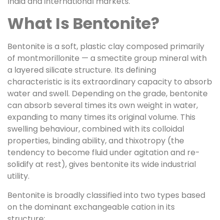
India and international markets.
What Is Bentonite?
Bentonite is a soft, plastic clay composed primarily
of montmorillonite — a smectite group mineral with
a layered silicate structure. Its defining
characteristic is its extraordinary capacity to absorb
water and swell. Depending on the grade, bentonite
can absorb several times its own weight in water,
expanding to many times its original volume. This
swelling behaviour, combined with its colloidal
properties, binding ability, and thixotropy (the
tendency to become fluid under agitation and re-
solidify at rest), gives bentonite its wide industrial
utility.
Bentonite is broadly classified into two types based
on the dominant exchangeable cation in its
structure: